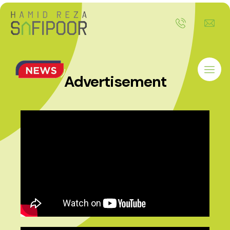
Advertisement