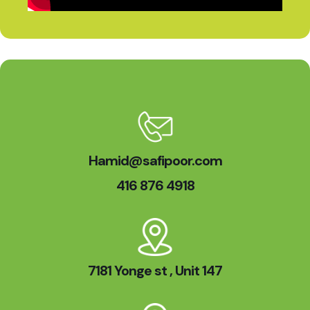
Hamid@safipoor.com
416 876 4918
7181 Yonge st , Unit 147