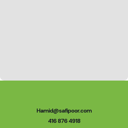
Hamid@safipoor.com
416 876 4918