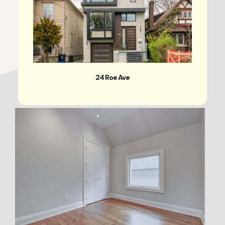
24 Roe Ave