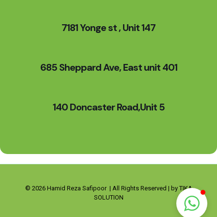
7181 Yonge st , Unit 147
685 Sheppard Ave, East unit 401
140 Doncaster Road,Unit 5
© 2026 Hamid Reza Safipoor | All Rights Reserved | by TIKA
SOLUTION