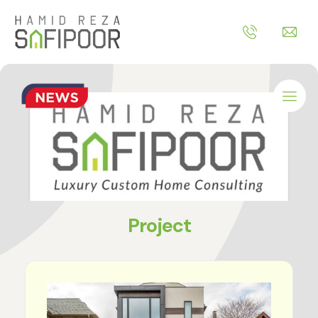
Project