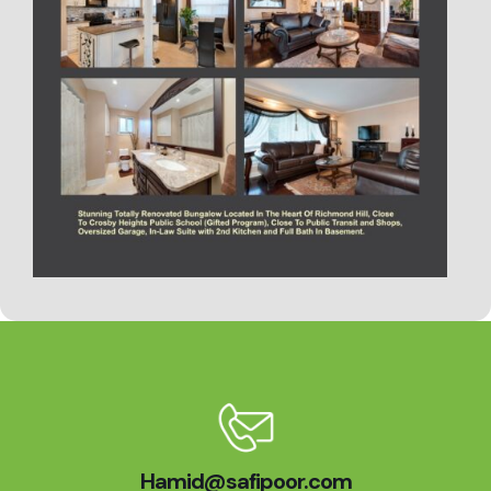
Hamid@safipoor.com