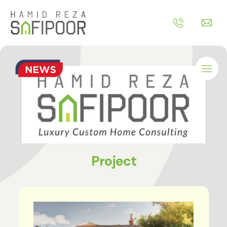
Project