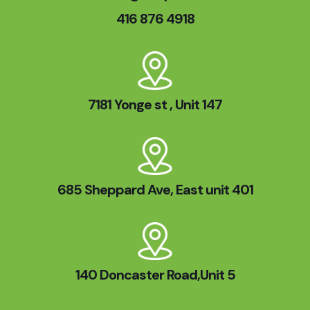
416 876 4918
7181 Yonge st , Unit 147
685 Sheppard Ave, East unit 401
140 Doncaster Road,Unit 5