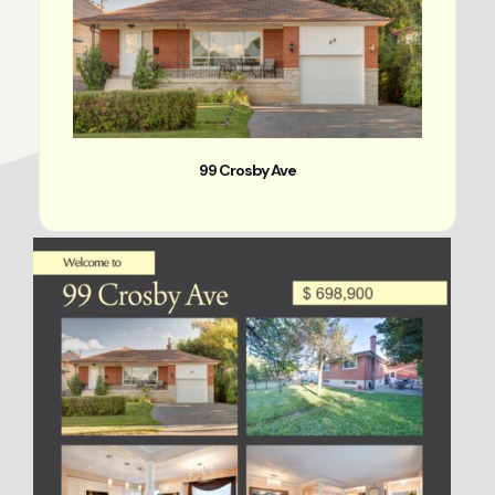
99 Crosby Ave