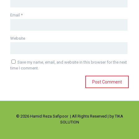
Email
*
Website
Save my name, email, and website in this browser for the next
time I comment.
© 2026 Hamid Reza Safipoor | All Rights Reserved | by TIKA
SOLUTION