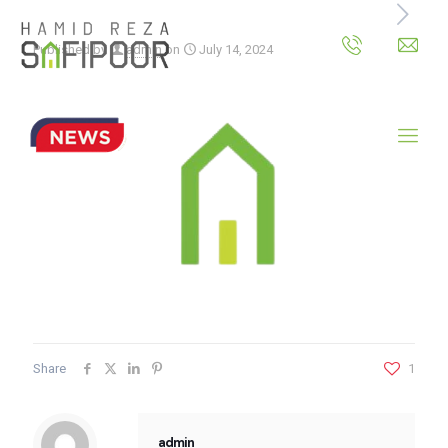
Published by
admin
on
July 14, 2024
Share
1
admin