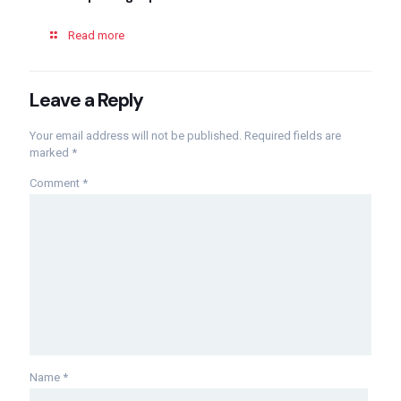
Read more
Leave a Reply
Your email address will not be published.
Required fields are
marked
*
Comment
*
Name
*