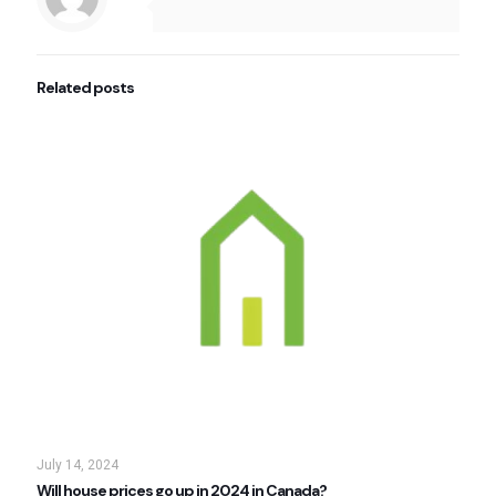
Related posts
July 14, 2024
Will house prices go up in 2024 in Canada?